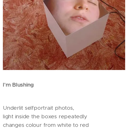
I'm Blushing
Underlit selfportrait photos,
light inside the boxes repeatedly
changes colour from white to red