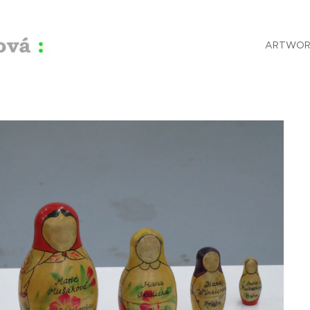
ARTWOR