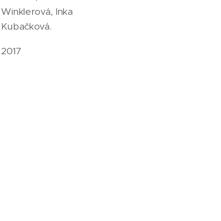
Winklerová, Inka
Kubačková.
2017