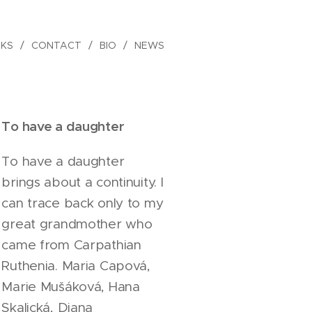
KS
CONTACT
BIO
NEWS
To have a daughter
To have a daughter
brings about a continuity. I
can trace back only to my
great grandmother who
came from Carpathian
Ruthenia. Maria Capová,
Marie Mušáková, Hana
Skalická, Diana